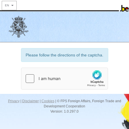
EN
Please follow the directions of the captcha.
Privacy
|
Disclaimer
|
Cookies
| © FPS Foreign Affairs, Foreign Trade and
Development Cooperation
Version: 1.0.297.0