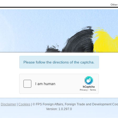
Other 
Please follow the directions of the captcha.
|
Disclaimer
|
Cookies
| © FPS Foreign Affairs, Foreign Trade and Development Co
Version: 1.0.297.0