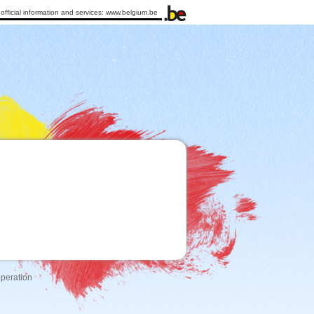
official information and services:
www.belgium.be
operation