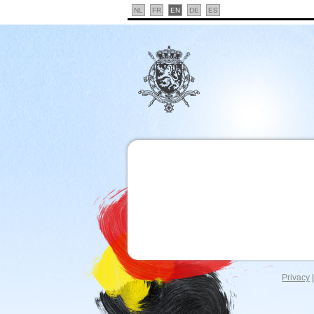
NL
FR
EN
DE
ES
Privacy